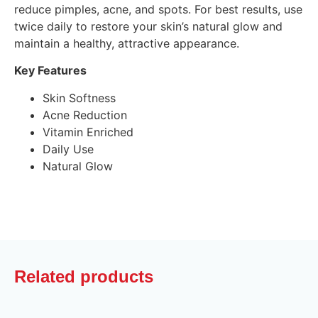
reduce pimples, acne, and spots. For best results, use
twice daily to restore your skin’s natural glow and
maintain a healthy, attractive appearance.
Key Features
Skin Softness
Acne Reduction
Vitamin Enriched
Daily Use
Natural Glow
Related products