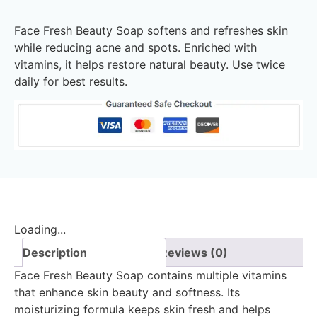
Face Fresh Beauty Soap softens and refreshes skin
while reducing acne and spots. Enriched with
vitamins, it helps restore natural beauty. Use twice
daily for best results.
Loading...
Description
Reviews (0)
Face Fresh Beauty Soap contains multiple vitamins
that enhance skin beauty and softness. Its
moisturizing formula keeps skin fresh and helps