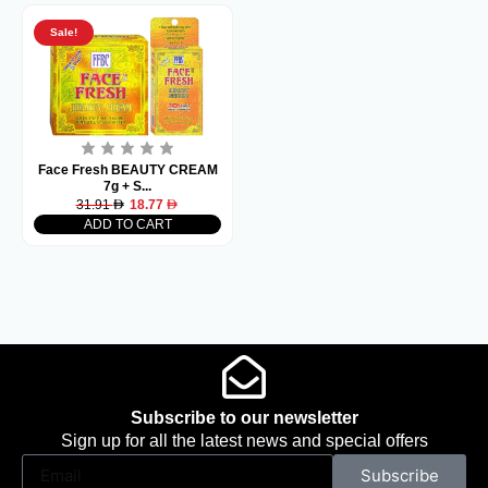
Sale!
Face Fresh BEAUTY CREAM
7g + S...
31.91
18.77
ADD TO CART
Subscribe to our newsletter
Sign up for all the latest news and special offers
Subscribe