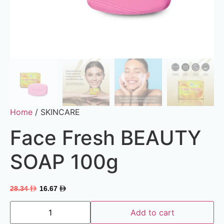
Home
/ SKINCARE
Face Fresh BEAUTY
SOAP 100g
28.34
16.67
Add to cart