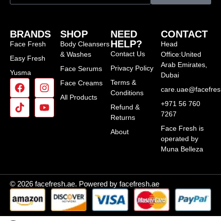
BRANDS
SHOP
NEED
CONTACT
HELP?
Face Fresh
Body Cleansers
Head
Contact Us
& Washes
Office:United
Easy Fresh
Arab Emirates,
Privacy Policy
Face Serums
Yusma
Dubai
Terms &
Face Creams
care.uae@facefre
Conditions
All Products
+971 56 760
Refund &
7267
Returns
Face Fresh is
About
operated by
Muna Belleza
© 2026 facefresh.ae. Powered by facefresh.ae