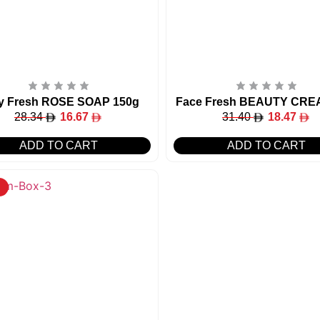
y Fresh ROSE SOAP 150g
Face Fresh BEAUTY CRE
28.34
16.67
31.40
18.47
ADD TO CART
ADD TO CART