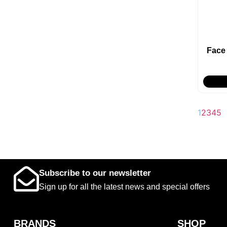
Face
1
2
3
4
5
Subscribe to our newsletter
Sign up for all the latest news and special offers
BRANDS
SHOP