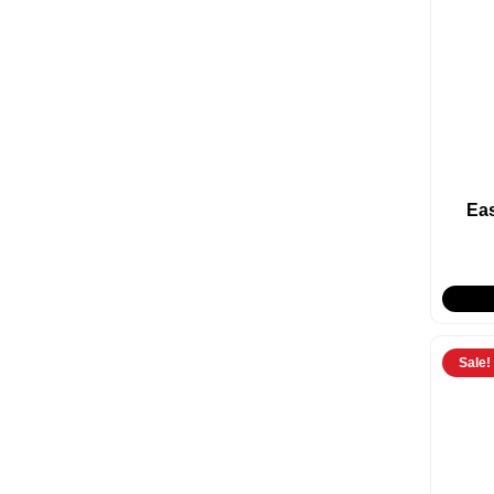
Ea
Sale!