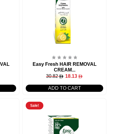
OVAL
Easy Fresh HAIR REMOVAL
CREAM...
30.82
18.13
ADD TO CART
Sale!