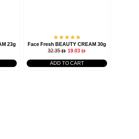
AM 23g
Face Fresh BEAUTY CREAM 30g
32.35
19.03
ADD TO CART