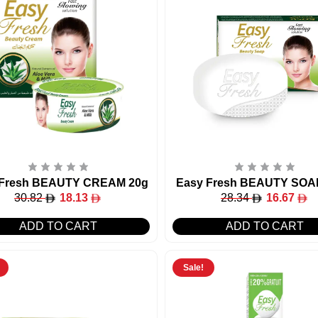
 Fresh BEAUTY CREAM 20g
Easy Fresh BEAUTY SOA
30.82
18.13
28.34
16.67
ADD TO CART
ADD TO CART
Sale!