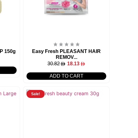
P 150g
Easy Fresh PLEASANT HAIR
REMOV...
30.82
18.13
ADD TO CART
Sale!