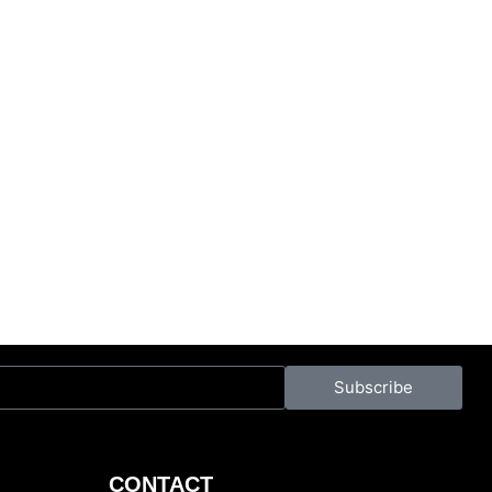
Subscribe
CONTACT