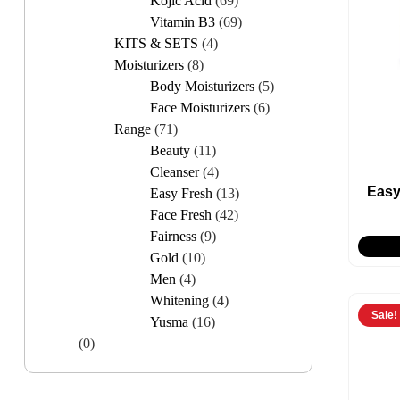
Kojic Acid
(69)
Vitamin B3
(69)
KITS & SETS
(4)
Moisturizers
(8)
Body Moisturizers
(5)
Face Moisturizers
(6)
Range
(71)
Beauty
(11)
Cleanser
(4)
Easy
Easy Fresh
(13)
Face Fresh
(42)
Fairness
(9)
Gold
(10)
Men
(4)
Whitening
(4)
Sale!
Yusma
(16)
(0)