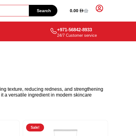
0.00
Search
+971-56842-8933
24/7 Customer service
ng texture, reducing redness, and strengthening
it a versatile ingredient in modern skincare
Sale!