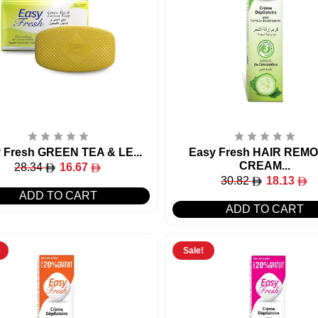
 Fresh GREEN TEA & LE...
Easy Fresh HAIR REM
CREAM...
28.34
16.67
30.82
18.13
ADD TO CART
ADD TO CART
Sale!