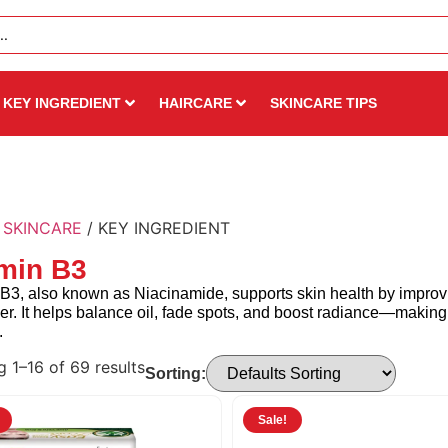
KEY INGREDIENT
HAIRCARE
SKINCARE TIPS
/
SKINCARE
/ KEY INGREDIENT
min B3
B3, also known as Niacinamide, supports skin health by improvi
ier. It helps balance oil, fade spots, and boost radiance—making 
.
 1–16 of 69 results
Sorting:
Sale!