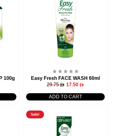
P 100g
Easy Fresh FACE WASH 60ml
29.75
17.50
ADD TO CART
Sale!