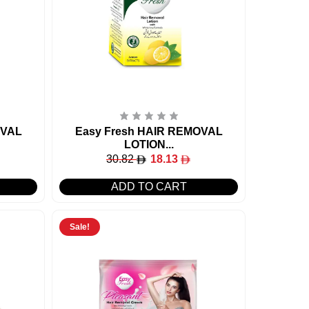
OVAL
Easy Fresh HAIR REMOVAL
LOTION...
30.82
18.13
ADD TO CART
Sale!