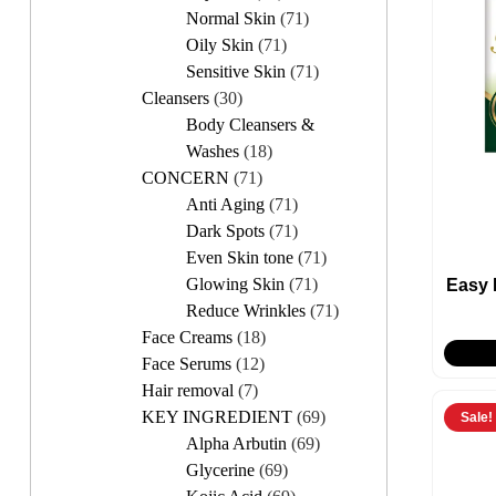
Normal Skin
(71)
Oily Skin
(71)
Sensitive Skin
(71)
Cleansers
(30)
Body Cleansers &
Washes
(18)
CONCERN
(71)
Anti Aging
(71)
Dark Spots
(71)
Even Skin tone
(71)
Glowing Skin
(71)
Easy
Reduce Wrinkles
(71)
Face Creams
(18)
Face Serums
(12)
Hair removal
(7)
KEY INGREDIENT
(69)
Sale!
Alpha Arbutin
(69)
Glycerine
(69)