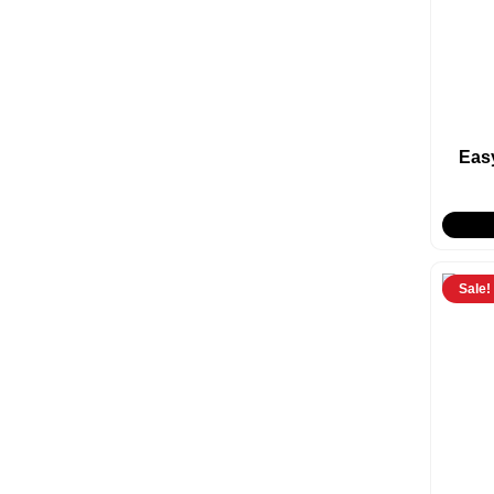
Eas
Sale!