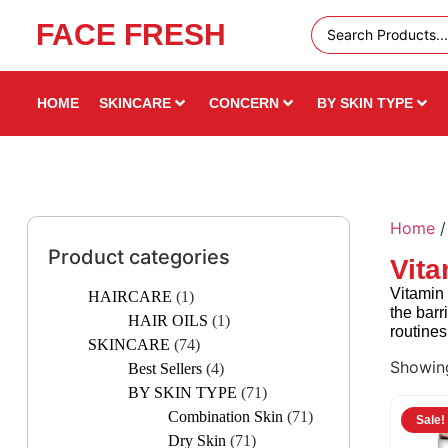
FACE FRESH
Free
50%
UAE
Off &
HOME
SKINCARE
CONCERN
BY SKIN TYPE
Shipping
Free
Over 49
Gifts —
AED
Limited
Home
Time!
Product categories
Vita
Vitamin 
HAIRCARE
(1)
the barr
HAIR OILS
(1)
routines
SKINCARE
(74)
Showing
Best Sellers
(4)
BY SKIN TYPE
(71)
Combination Skin
(71)
Sale!
Dry Skin
(71)