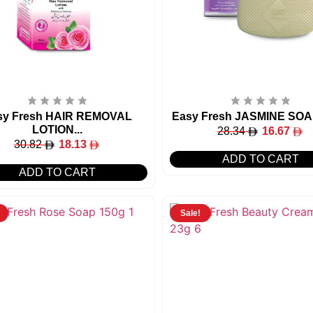
sy Fresh HAIR REMOVAL
Easy Fresh JASMINE SOA
LOTION...
28.34
16.67
30.82
18.13
ADD TO CART
ADD TO CART
Sale!