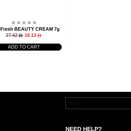
 Fresh BEAUTY CREAM 7g
27.42
16.13
ADD TO CART
NEED HELP?