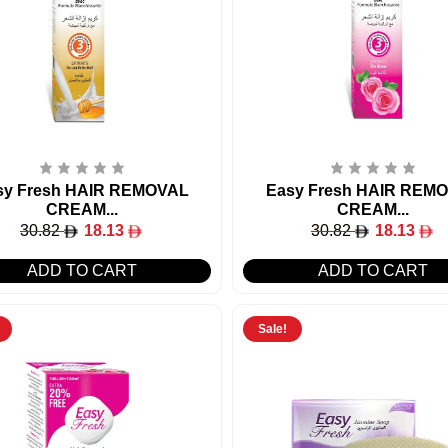
sy Fresh HAIR REMOVAL
Easy Fresh HAIR REM
CREAM...
CREAM...
30.82
18.13
30.82
18.13
ADD TO CART
ADD TO CART
Sale!