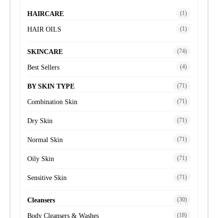
(1)
HAIRCARE
(1)
HAIR OILS
(74)
SKINCARE
(4)
Best Sellers
(71)
BY SKIN TYPE
(71)
Combination Skin
(71)
Dry Skin
(71)
Normal Skin
(71)
Oily Skin
(71)
Sensitive Skin
(30)
Cleansers
(18)
Body Cleansers & Washes