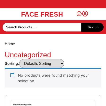
FACE FRESH
Free UAE Shipping Over 49 AED
Search
Home
Uncategorized
Sorting:
No products were found matching your
selection.
Product categories