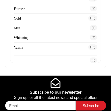
(9)
Fairness
(10)
Gold
(4)
Men
(4)
Whitening
(16)
Yusma
(0)
Subscribe to our newsletter
Sign up for all the latest news and special offers
Subscribe