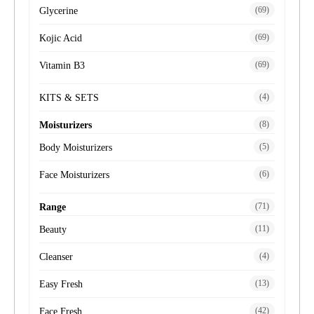
(69)
Glycerine
(69)
Kojic Acid
(69)
Vitamin B3
(4)
KITS & SETS
(8)
Moisturizers
(5)
Body Moisturizers
(6)
Face Moisturizers
(71)
Range
(11)
Beauty
(4)
Cleanser
(13)
Easy Fresh
(42)
Face Fresh