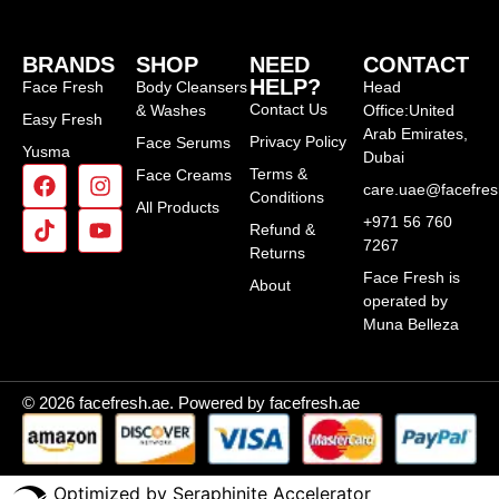
BRANDS
SHOP
NEED
CONTACT
HELP?
Face Fresh
Body Cleansers
Head
Contact Us
& Washes
Office:United
Easy Fresh
Arab Emirates,
Privacy Policy
Face Serums
Yusma
Dubai
Terms &
Face Creams
care.uae@facefre
Conditions
All Products
+971 56 760
Refund &
7267
Returns
Face Fresh is
About
operated by
Muna Belleza
© 2026 facefresh.ae. Powered by facefresh.ae
Optimized by Seraphinite Accelerator