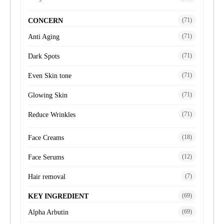
(71)
CONCERN
(71)
Anti Aging
(71)
Dark Spots
(71)
Even Skin tone
(71)
Glowing Skin
(71)
Reduce Wrinkles
(18)
Face Creams
(12)
Face Serums
(7)
Hair removal
(69)
KEY INGREDIENT
(69)
Alpha Arbutin