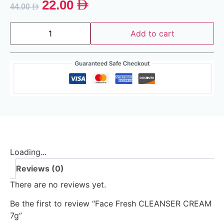
22.00
44.00
Add to cart
Loading...
Reviews (0)
There are no reviews yet.
Be the first to review “Face Fresh CLEANSER CREAM
7g”