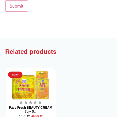
Related products
Sale!
Face Fresh BEAUTY CREAM
7g + S...
77.00
36.00