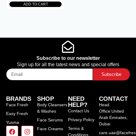
ADD TO CART
Subscribe to our newsletter
Sign up for all the latest news and special offers
Subscribe
BRANDS
SHOP
NEED
CONTACT
HELP?
Face Fresh
Body Cleansers
Head
Contact Us
& Washes
Office:United
Easy Fresh
Arab Emirates,
Privacy Policy
Face Serums
Yusma
Dubai
Terms &
Face Creams
care.uae@facefre
Conditions