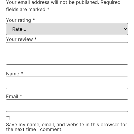
Your email address will not be published.
Required
fields are marked
*
Your rating
*
Your review
*
Name
*
Email
*
Save my name, email, and website in this browser for
the next time I comment.