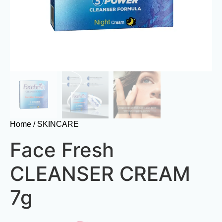
Home
/ SKINCARE
Face Fresh
CLEANSER CREAM
7g