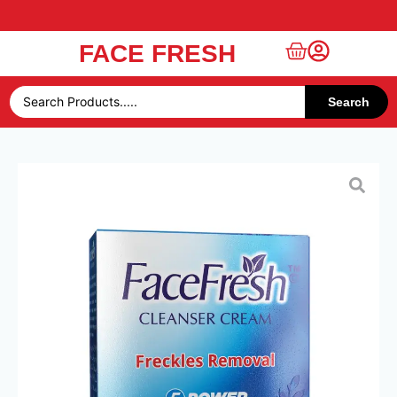
FACE FRESH
Free UAE Shipping Over 49 AED
Search