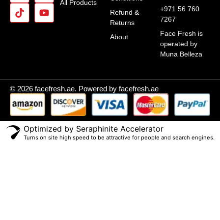
All Products
+971 56 760
Refund &
7267
Returns
Face Fresh is
About
operated by
Muna Belleza
© 2026 facefresh.ae. Powered by facefresh.ae
Optimized by Seraphinite Accelerator
Turns on site high speed to be attractive for people and search engines.