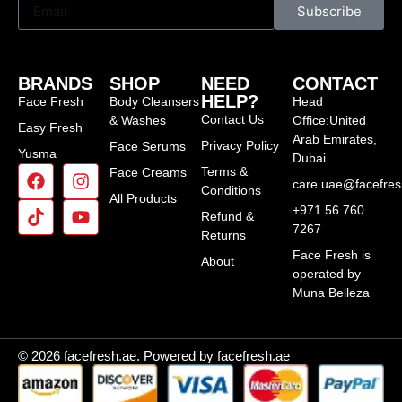
Subscribe
BRANDS
SHOP
NEED
CONTACT
HELP?
Face Fresh
Body Cleansers
Head
Contact Us
& Washes
Office:United
Easy Fresh
Arab Emirates,
Privacy Policy
Face Serums
Yusma
Dubai
Terms &
Face Creams
care.uae@facefre
Conditions
All Products
+971 56 760
Refund &
7267
Returns
Face Fresh is
About
operated by
Muna Belleza
© 2026 facefresh.ae. Powered by facefresh.ae