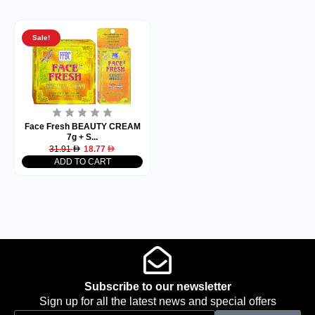
Sale!
Face Fresh BEAUTY CREAM
7g + S...
31.91
18.77
ADD TO CART
Subscribe to our newsletter
Sign up for all the latest news and special offers