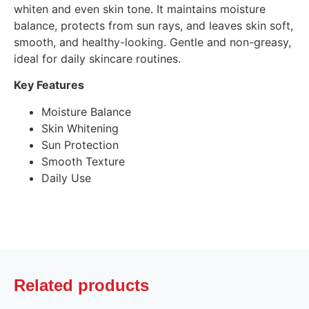
whiten and even skin tone. It maintains moisture
balance, protects from sun rays, and leaves skin soft,
smooth, and healthy-looking. Gentle and non-greasy,
ideal for daily skincare routines.
Key Features
Moisture Balance
Skin Whitening
Sun Protection
Smooth Texture
Daily Use
Related products