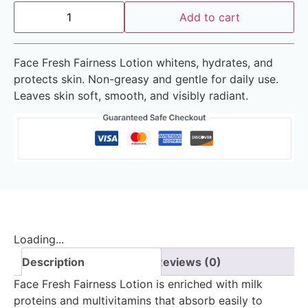
Add to cart
Face Fresh Fairness Lotion whitens, hydrates, and
protects skin. Non-greasy and gentle for daily use.
Leaves skin soft, smooth, and visibly radiant.
Loading...
Description
Reviews (0)
Face Fresh Fairness Lotion is enriched with milk
proteins and multivitamins that absorb easily to