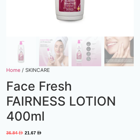
Home
/ SKINCARE
Face Fresh
FAIRNESS LOTION
400ml
36.84
21.67